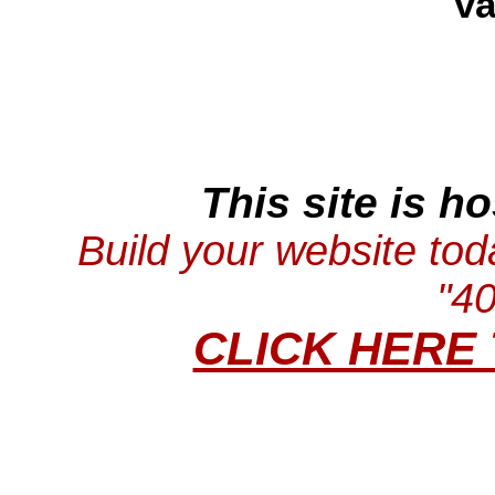
va
This site is h
Build your website tod
"4
CLICK HERE