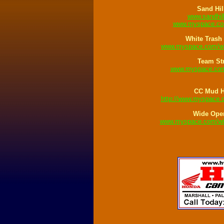
Sand Hil
www.sandhil
www.myspace.com
White Trash
www.myspace.com/wh
Team St
www.myspace.com
CC Mud 
http://www.myspace
Wide Ope
www.myspace.com/wid