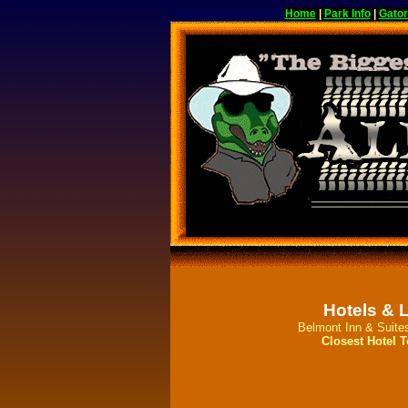
Home
|
Park Info
|
Gator
Hotels & 
Belmont Inn & Suite
Closest Hotel T