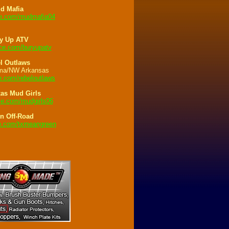
d Mafia
.com/mudmafia04
y Up ATV
e.com/buryupatv
l Outlaws
ma/NW Arkansas
.com/rebeloutlaws
xas Mud Girls
e.com/mudgirls06
n Off-Road
.com/txmeangreen