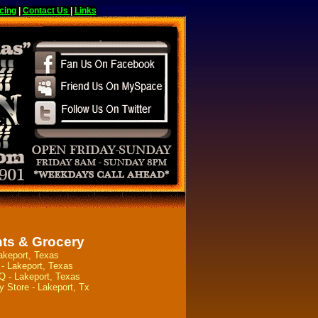
cing
|
Contact Us
|
Links
ts & Grocery
akeport, Texas
- Lakeport, Texas
 - Lakeport, Texas
y Store - Lakeport, Tx