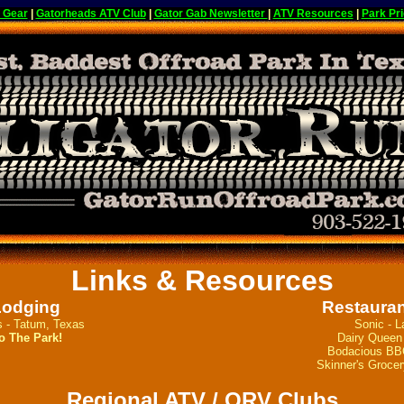
 Gear
|
Gatorheads ATV Club
|
Gator Gab Newsletter
|
ATV Resources
|
Park Pri
Links & Resources
Lodging
Restauran
s - Tatum, Texas
Sonic - L
o The Park!
Dairy Queen 
Bodacious BBQ
Skinner's Grocer
Regional ATV / ORV Clubs