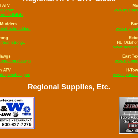
l ATV
Mu
latv.com
www.myspace
/sandhillatv
 Mudders
Bur
itetrashmudders
www.myspac
rong
Rebe
/teamstrong1
NE Oklaho
www.myspace
Hawgs
East Te
.com/ccmudhawgs
www.myspac
n ATV
H-Tow
eopenatvkilgore
www.myspace
Regional Supplies, Etc.