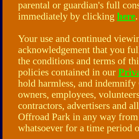
parental or guardian's full co
immediately by clicking
here
Your use and continued viewing
acknowledgement that you full
the conditions and terms of th
policies contained in our
Priv
hold harmless, and indemnify 
owners, employees, volunteers
contractors, advertisers and a
Offroad Park in any way from 
whatsoever for a time period o