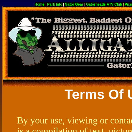
Home
|
Park Info
|
Gator Gear
|
Gatorheads ATV Club
|
Pics
Terms Of 
By your use, viewing or contac
is a compilation of text, pict