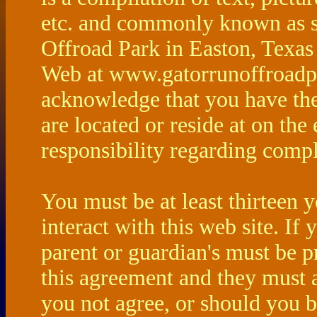
etc. and commonly known as s
Offroad Park in Easton, Texas
Web at www.gatorrunoffroadp
acknowledge that you have the
are located or reside at on the
responsibility regarding compl
You must be at least thirteen y
interact with this web site. If
parent or guardian's must be 
this agreement and they must a
you not agree, or should you b