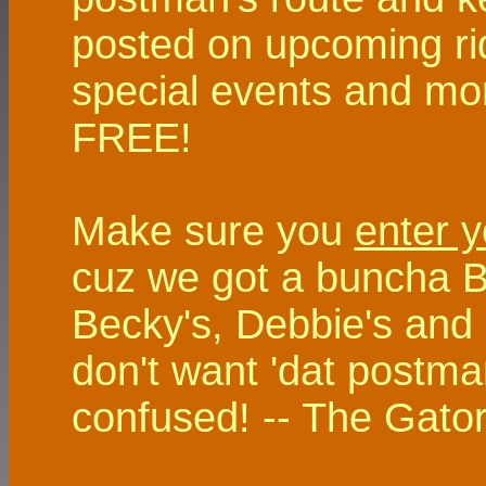
posted on upcoming rid
special events and more,
FREE!
Make sure you
enter y
cuz we got a buncha Bu
Becky's, Debbie's and
don't want 'dat postman
confused! -- The Gator