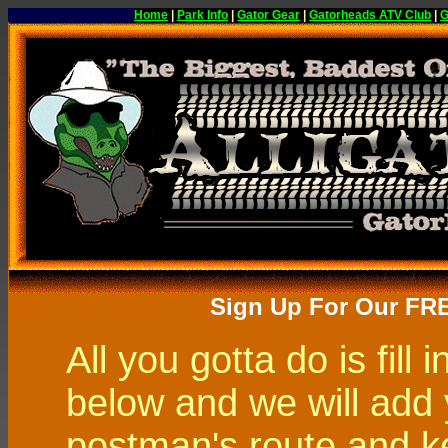
Home
|
Park Info
|
Gator Gear
|
Gatorheads ATV Club
|
G
Sign Up For Our FR
All you gotta do is fill 
below and we will add 
postman's route and k