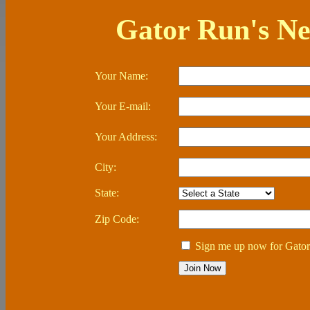
Gator Run's Ne
Your Name:
Your E-mail:
Your Address:
City:
State:
Zip Code:
Sign me up now for Gator 
Join Now